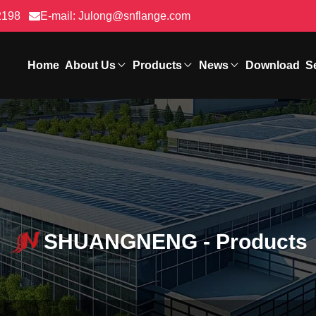
2198
E-mail:
Julong@snflange.com
Home
About Us
Products
News
Download
S
SHUANGNENG - Products