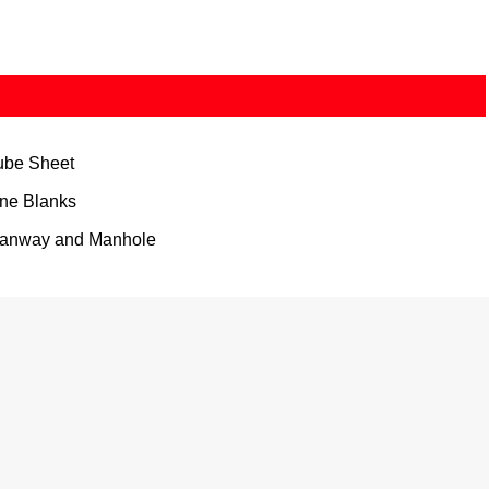
ube Sheet
ine Blanks
anway and Manhole