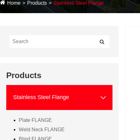
Home
Products
Stainless Steel Flange
Products

Stainless Steel Flange
Plate FLANGE
Weld Neck FLANGE
Blind FLANGE