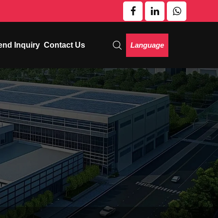
Language
end Inquiry
Contact Us