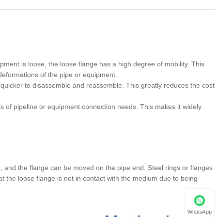
ment is loose, the loose flange has a high degree of mobility. This
eformations of the pipe or equipment.
 quicker to disassemble and reassemble. This greatly reduces the cost
ls of pipeline or equipment connection needs. This makes it widely
c., and the flange can be moved on the pipe end. Steel rings or flanges
t the loose flange is not in contact with the medium due to being
WhatsApp