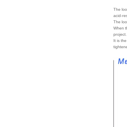
The loo
acid-re
The loo
When th
project
It is t
tighten