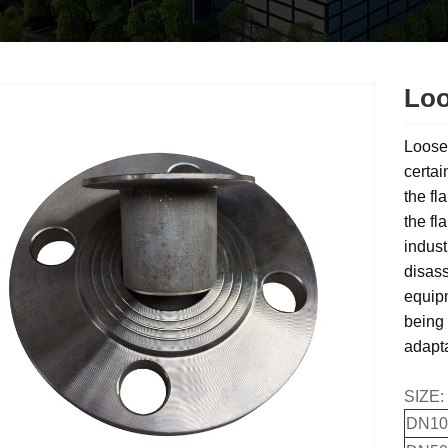
Loo
Loose 
certai
the fl
the fl
indust
disass
equipm
being 
adapta
SIZE:
DN10(