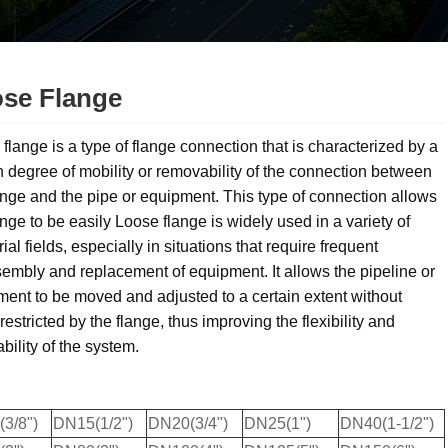
se Flange
flange is a type of flange connection that is characterized by a
n degree of mobility or removability of the connection between
ange and the pipe or equipment. This type of connection allows
ange to be easily Loose flange is widely used in a variety of
rial fields, especially in situations that require frequent
embly and replacement of equipment. It allows the pipeline or
ent to be moved and adjusted to a certain extent without
restricted by the flange, thus improving the flexibility and
bility of the system.
3/8")
DN15(1/2")
DN20(3/4")
DN25(1")
DN40(1-1/2")