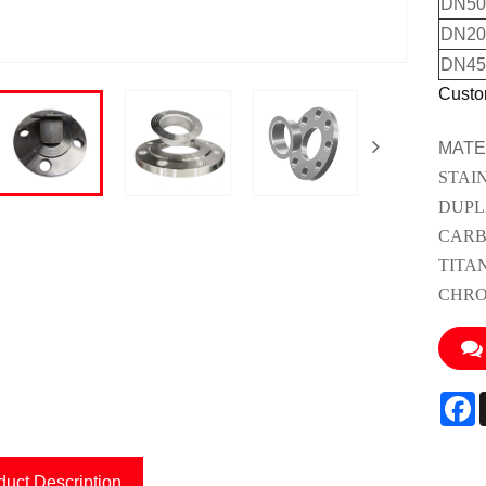
DN50(
DN200
DN45
Custo
MATE
STAI
DUPL
CARB
TITA
CHRO
F
duct Description