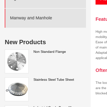
Manway and Manhole
Feat
High mo
mobilit
New Products
Ease of
of main
Non Standard Flange
Adaptab
applicab
Ofte
Stainless Steel Tube Sheet
The loo
are the
blocked