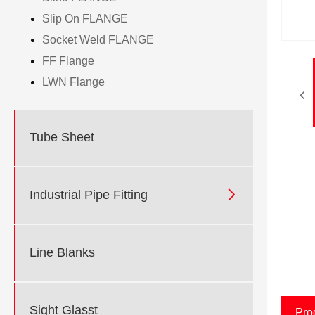
Slip On FLANGE
Socket Weld FLANGE
FF Flange
LWN Flange
Tube Sheet

Industrial Pipe Fitting
Line Blanks
Sight Glasst
Pro