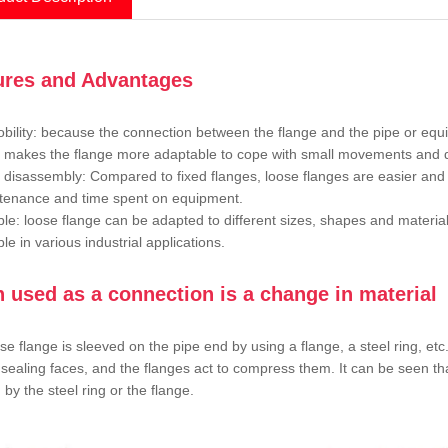
ures and Advantages
bility: because the connection between the flange and the pipe or equip
y makes the flange more adaptable to cope with small movements and d
 disassembly: Compared to fixed flanges, loose flanges are easier and
tenance and time spent on equipment.
le: loose flange can be adapted to different sizes, shapes and materia
le in various industrial applications.
n used as a connection is a change in material
se flange is sleeved on the pipe end by using a flange, a steel ring, et
 sealing faces, and the flanges act to compress them. It can be seen tha
 by the steel ring or the flange.