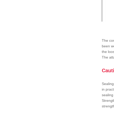
The con
been we
the loo
The att
Caut
Sealing
in prac
sealing
Strengt
strengt