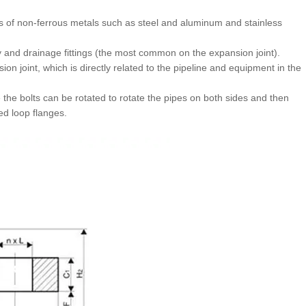
nes of non-ferrous metals such as steel and aluminum and stainless
y and drainage fittings (the most common on the expansion joint).
ion joint, which is directly related to the pipeline and equipment in the
se the bolts can be rotated to rotate the pipes on both sides and then
ed loop flanges.