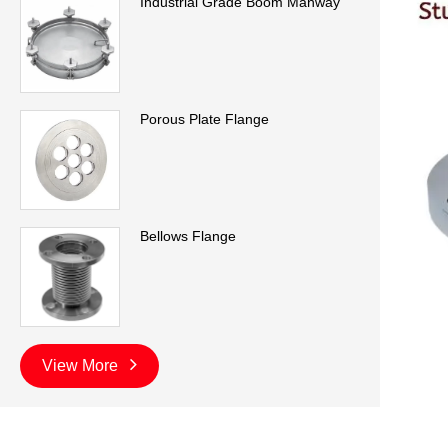
Industrial Grade Boom Manway
Porous Plate Flange
Bellows Flange
View More