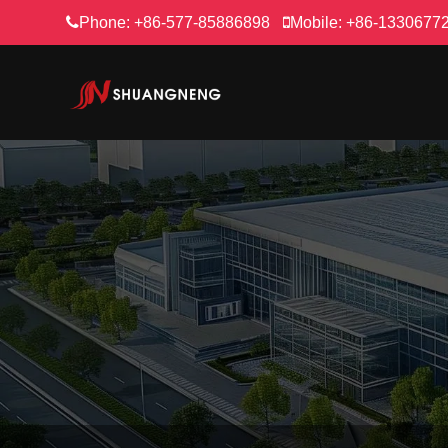
Phone:
+86-577-85886898
Mobile:
+86-1330677