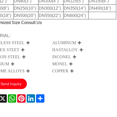
2")
DN80(3")
DN100(4")
DN125(5")
DN150(6")
(8")
DN250(10")
DN300(12")
DN350(14")
DN400(16")
0(18")
DN500(20")
DN550(22")
DN600(24")
mized Size Consult Us
RIAL:
NLESS STEEL
ALUMINUM
EX STEET
HASTALLOY
ON STEEL
INCONEL
NIUM
MONEL
ME ALLOYS
COPPER
Send Inquiry
acebook
X
WhatsApp
Pinterest
LinkedIn
Share