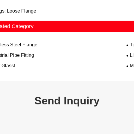
gs: Loose Flange
ated Category
nless Steel Flange
T
trial Pipe Fitting
L
 Glasst
M
Send Inquiry