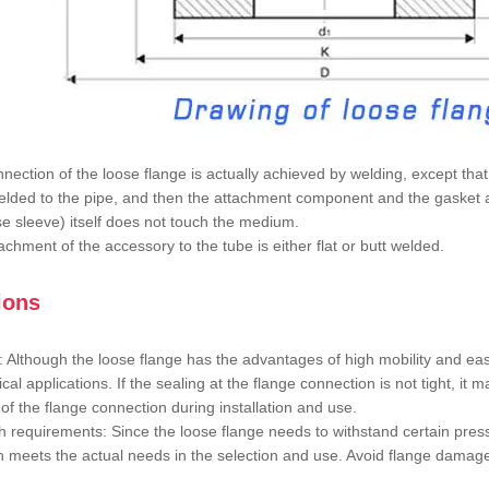
nection of the loose flange is actually achieved by welding, except tha
lded to the pipe, and then the attachment component and the gasket ar
se sleeve) itself does not touch the medium.
achment of the accessory to the tube is either flat or butt welded.
ions
: Although the loose flange has the advantages of high mobility and eas
tical applications. If the sealing at the flange connection is not tight, i
 of the flange connection during installation and use.
h requirements: Since the loose flange needs to withstand certain pressu
h meets the actual needs in the selection and use. Avoid flange damage 