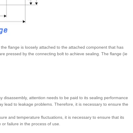
t the flange is loosely attached to the attached component that has
e pressed by the connecting bolt to achieve sealing. The flange (ie
y disassembly, attention needs to be paid to its sealing performance
t may lead to leakage problems. Therefore, it is necessary to ensure the
re and temperature fluctuations, it is necessary to ensure that its
or failure in the process of use.