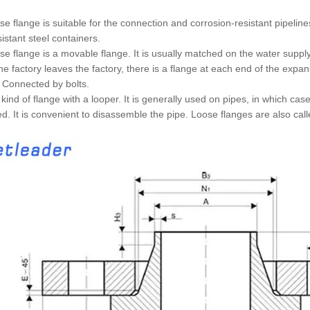
se flange is suitable for the connection and corrosion-resistant pipeli
sistant steel containers.
se flange is a movable flange. It is usually matched on the water suppl
e factory leaves the factory, there is a flange at each end of the expans
. Connected by bolts.
he kind of flange with a looper. It is generally used on pipes, in which ca
ed. It is convenient to disassemble the pipe. Loose flanges are also call