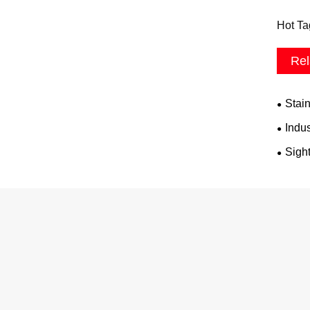
Hot Ta
Rel
Stai
Indus
Sight