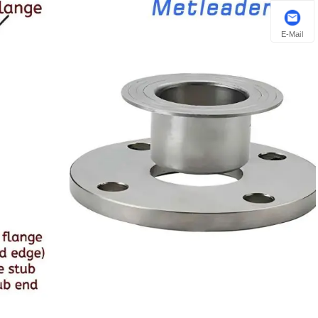
E-Mail