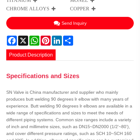
TITANIUM
MONEL
CHROME ALLOYS
COPPER
Send Inquiry
Facebook
X
WhatsApp
Pinterest
LinkedIn
Share
Product Description
Specifications and Sizes
SN Valve is China manufacturer and supplier who mainly
produces butt welding 90 degrees lr elbow with many years of
experience. Butt welding 90 degrees lr elbows are available in a
wide range of specifications and sizes to meet the needs of
different piping systems. Common size ranges include a variety
of inch and millimetre sizes, such as DN15~DN2000 (1/2‘~80’),
and cover different pressure ratings, such as SCH 10~SCH 160