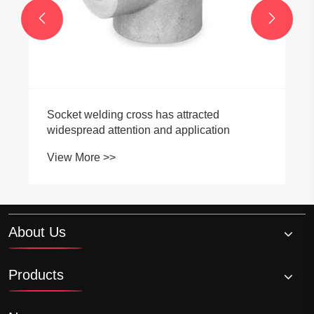


Socket welding cross has attracted
widespread attention and application
View More >>
About Us
Products