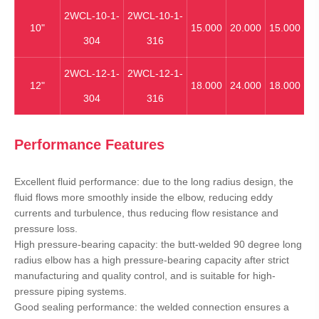
2WCL-10-1-
2WCL-10-1-
10"
15.000
20.000
15.000
304
316
2WCL-12-1-
2WCL-12-1-
12"
18.000
24.000
18.000
304
316
Performance Features
Excellent fluid performance: due to the long radius design, the
fluid flows more smoothly inside the elbow, reducing eddy
currents and turbulence, thus reducing flow resistance and
pressure loss.
High pressure-bearing capacity: the butt-welded 90 degree long
radius elbow has a high pressure-bearing capacity after strict
manufacturing and quality control, and is suitable for high-
pressure piping systems.
Good sealing performance: the welded connection ensures a