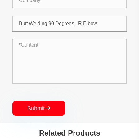
Submit

Related Products