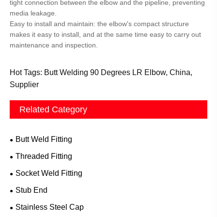
tight connection between the elbow and the pipeline, preventing
media leakage.
Easy to install and maintain: the elbow's compact structure
makes it easy to install, and at the same time easy to carry out
maintenance and inspection.
Hot Tags: Butt Welding 90 Degrees LR Elbow, China,
Supplier
Related Category
Butt Weld Fitting
Threaded Fitting
Socket Weld Fitting
Stub End
Stainless Steel Cap