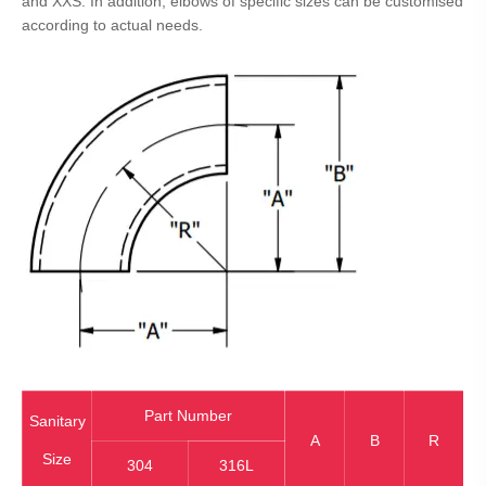
and XXS. In addition, elbows of specific sizes can be customised
according to actual needs.
Part Number
Sanitary
A
B
R
Size
304
316L