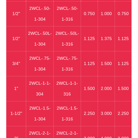
2WCL-.50-
2WCL-.50-
1/2"
0.750
1.000
0.750
1-304
1-316
2WCL-.50L-
2WCL-.50L-
1/2"
1.125
1.375
1.125
1-304
1-316
2WCL-.75-
2WCL-.75-
3/4"
1.125
1.500
1.125
1-304
1-316
2WCL-1-1-
2WCL-1-1-
1"
1.500
2.000
1.500
304
316
2WCL-1.5-
2WCL-1.5-
1-1/2"
2.250
3.000
2.250
1-304
1-316
2WCL-2-1-
2WCL-2-1-