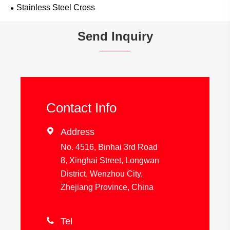
Stainless Steel Cross
Send Inquiry
Contact Info

Address
No. 4516, Binhai 3rd Road
8, Xinghai Street, Longwan
District, Wenzhou City,
Zhejiang Province, China

Tel