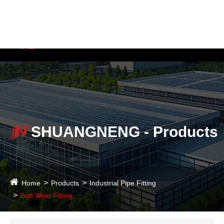
Language
SHUANGNENG - Products
Home
Products
Industrial Pipe Fitting
Butt Weld Fitting