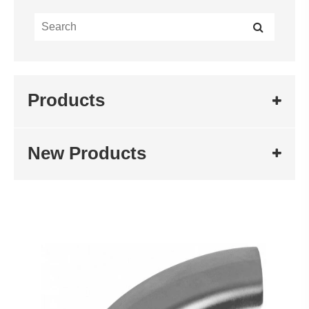
Products
New Products