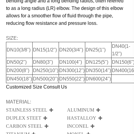
bending angle and a long bending radius, often referred
to as a long radius (LR) elbow. The design of this elbow
allows for a smoother flow of fluid through the pipe,
reducing flow resistance and pressure loss.
SIZE:
DN40(1-
DN10(3/8")
DN15(1/2")
DN20(3/4")
DN25(1")
1/2")
DN50(2")
DN80(3")
DN100(4")
DN125(5")
DN150(6"
DN200(8")
DN250(10")
DN300(12")
DN350(14")
DN400(16
DN450(18")
DN500(20")
DN550(22")
DN600(24")
Customized Size Consult Us
MATERIAL:
STAINLESS STEEL
ALUMINUM
DUPLEX STEET
HASTALLOY
CARBON STEEL
INCONEL