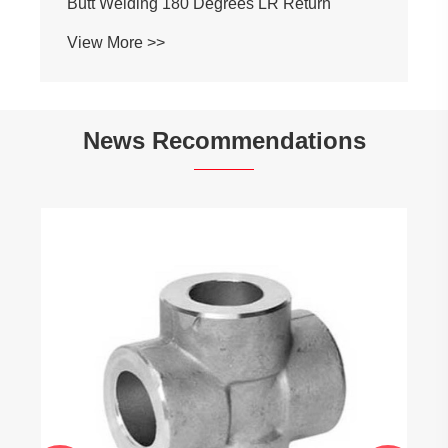
Butt Welding 180 Degrees LR Return
View More >>
News Recommendations