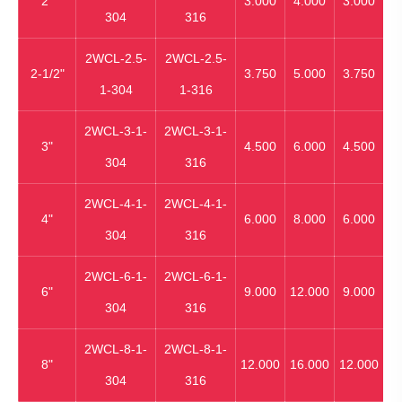
2"
3.000
4.000
3.000
304
316
2WCL-2.5-
2WCL-2.5-
2-1/2"
3.750
5.000
3.750
1-304
1-316
2WCL-3-1-
2WCL-3-1-
3"
4.500
6.000
4.500
304
316
2WCL-4-1-
2WCL-4-1-
4"
6.000
8.000
6.000
304
316
2WCL-6-1-
2WCL-6-1-
6"
9.000
12.000
9.000
304
316
2WCL-8-1-
2WCL-8-1-
8"
12.000
16.000
12.000
304
316