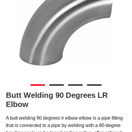
Butt Welding 90 Degrees LR
Elbow
A butt welding 90 degrees lr elbow elbow is a pipe fitting
that is connected to a pipe by welding with a 90-degree