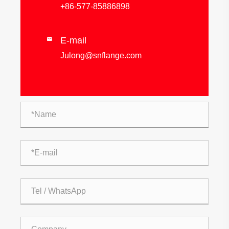
+86-577-85886898
E-mail

Julong@snflange.com